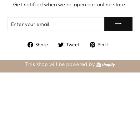
Get notified when we re-open our online store.
ENTER
YOUR
EMAIL
Share
Tweet
Pin
Share
Tweet
Pin it
on
on
on
Facebook
Twitter
Pinterest
This shop will be powered by
Shopify