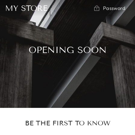
Skip
MY STORE
Password
to
content
OPENING SOON
BE THE FIRST TO KNOW